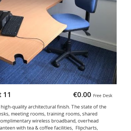
t 11
€0.00
Free Desk
a high-quality architectural finish. The state of the
 desks, meeting rooms, training rooms, shared
is complimentary wireless broadband, overhead
nteen with tea & coffee facilities, Flipcharts,