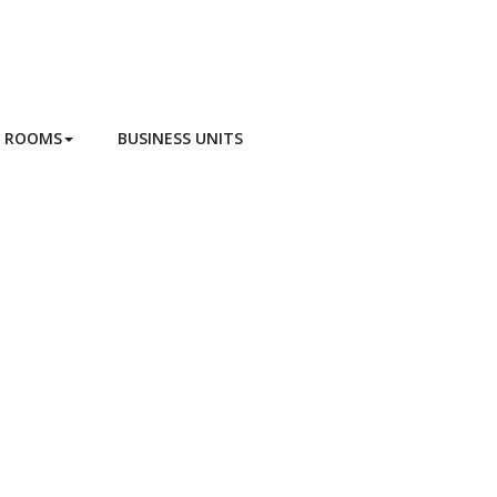
G ROOMS
BUSINESS UNITS