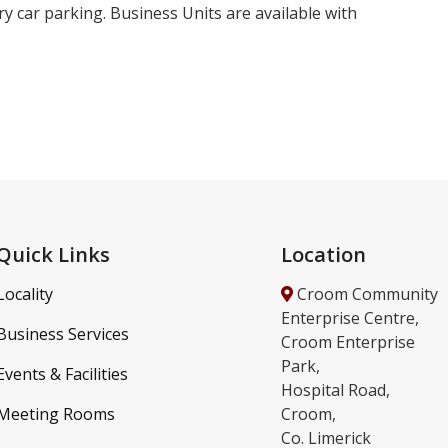
y car parking. Business Units are available with
Quick Links
Location
Locality
Croom Community
Enterprise Centre,
Business Services
Croom Enterprise
Park,
Events & Facilities
Hospital Road,
Meeting Rooms
Croom,
Co. Limerick