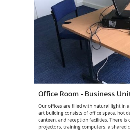
Office Room - Business Uni
Our offices are filled with natural light in 
art building consists of office space, hot
canteen, and reception facilities. There 
projectors, training computers, a shared ca