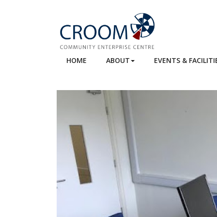
HOME
ABOUT
EVENTS & FACILITI