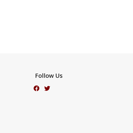
Follow Us