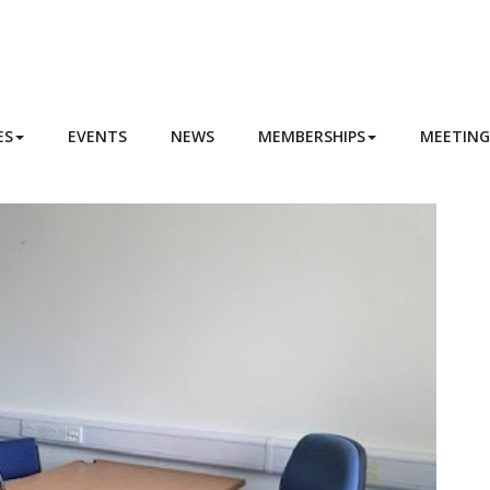
ES
EVENTS
NEWS
MEMBERSHIPS
MEETIN