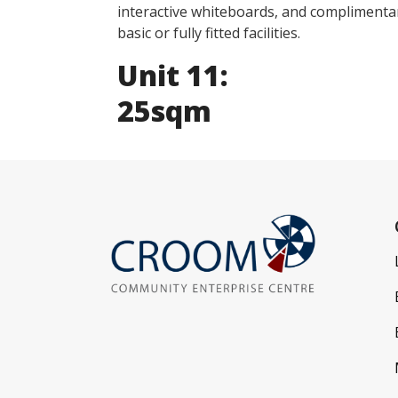
interactive whiteboards, and complimentar
basic or fully fitted facilities.
Unit 11:
25sqm