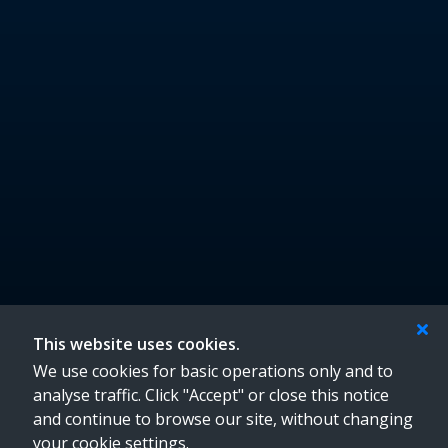
Location
Croom Community Enterprise Centre,
Croom Enterprise Park,
Hospital Road,
Croom,
Co. Limerick
Eircode: V35 WF77
info@croomenterprisecentre.ie
061 602000
Follow Us
This website uses cookies.
We use cookies for basic operations only and to
analyse traffic. Click "Accept" or close this notice
and continue to browse our site, without changing
your cookie settings.